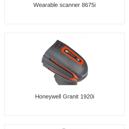
Wearable scanner 8675i
Honeywell Granit 1920i