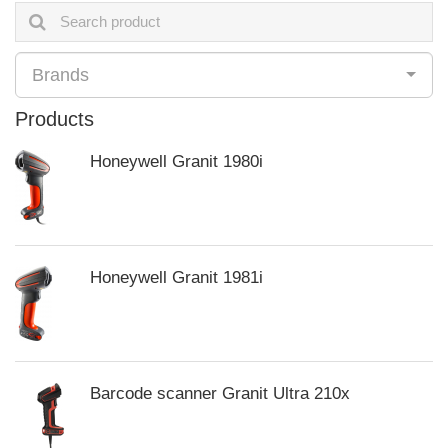
Brands
Products
Honeywell Granit 1980i
Honeywell Granit 1981i
Barcode scanner Granit Ultra 210x