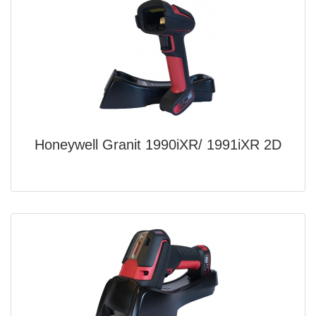
Honeywell Granit 1990iXR/ 1991iXR 2D