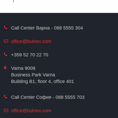
Call Center Варна - 088 5555 304
office@bulnex.com
+359 52 70 22 70
Varna 9009
Business Park Varna
Building В1, floor 4, office 401
Call Center София - 088 5555 703
office@bulnex.com