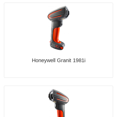
Honeywell Granit 1981i