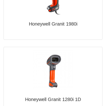
Honeywell Granit 1980i
Honeywell Granit 1280i 1D