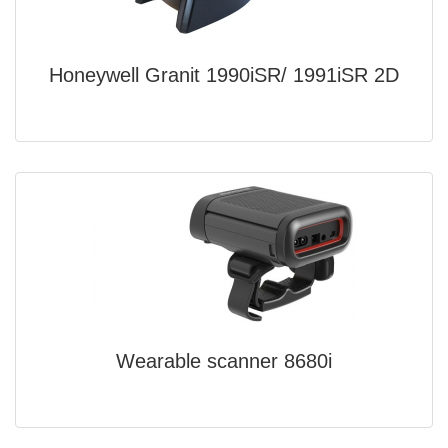
Honeywell Granit 1990iSR/ 1991iSR 2D
Wearable scanner 8680i