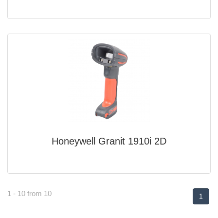
Honeywell Granit 1910i 2D
1 - 10 from 10
1