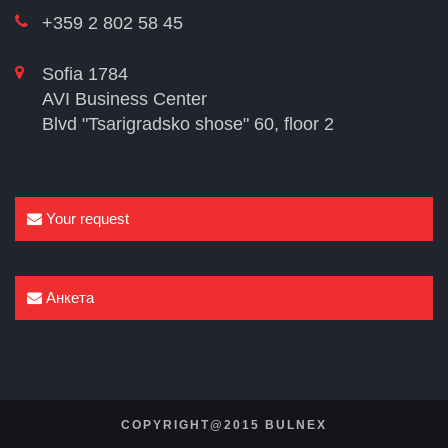
+359 2 802 58 45
Sofia 1784
AVI Business Center
Blvd "Tsarigradsko shose" 60, floor 2
Your request
Анкета
COPYRIGHT@2015 BULNEX