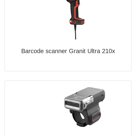
Barcode scanner Granit Ultra 210x