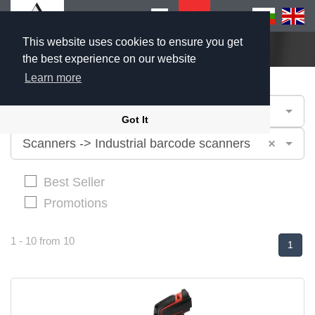
This website uses cookies to ensure you get
Home
Products
the best experience on our website
Learn more
Industries
Got It
×
Scanners -> Industrial barcode scanners
Best Seller
Promotions
1 - 10 from 10
1