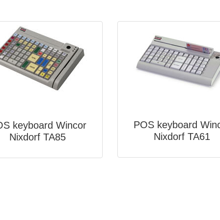
POS keyboard Win
S keyboard Wincor
Nixdorf TA61
Nixdorf TA85