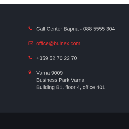
Call Center Варна - 088 5555 304
office@bulnex.com
+359 52 70 22 70
Varna 9009
Business Park Varna
Building В1, floor 4, office 401