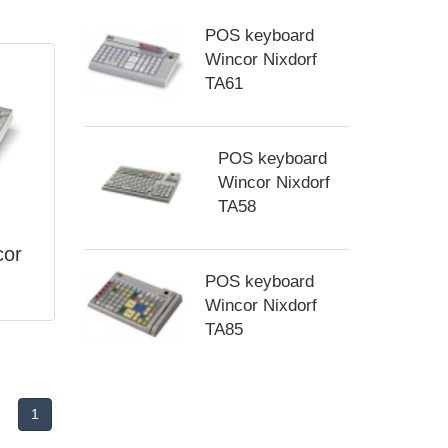
POS keyboard
Wincor Nixdorf
TA61
POS keyboard
Wincor Nixdorf
TA58
cor
POS keyboard
Wincor Nixdorf
TA85
1