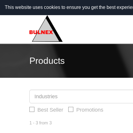
Call Center - 088 5555 703 (гр. София) / 088 5555
This website uses cookies to ensure you get the best experi
Products
Industries
Best Seller
Promotions
1 - 3 from 3