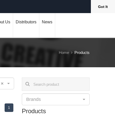
Got It
ut Us
Distributors
News
Home
Products
×
Brands
1
Products