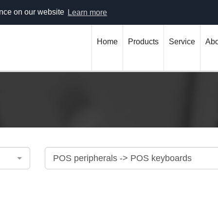
 304 (гр. Варна)
office@bulnex.com
ence on our website
Learn more
Home
Products
Service
Abo
POS peripherals -> POS keyboards