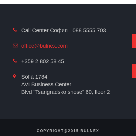
Call Center София - 088 5555 703
office@bulnex.com
+359 2 802 58 45
Sofia 1784
AVI Business Center
Blvd "Tsarigradsko shose" 60, floor 2
COPYRIGHT@2015 BULNEX