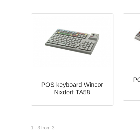
PO
POS keyboard Wincor
Nixdorf TA58
1 - 3 from 3